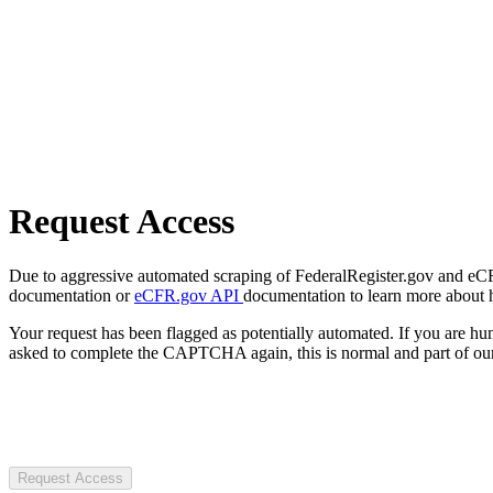
Request Access
Due to aggressive automated scraping of FederalRegister.gov and eCFR.
documentation or
eCFR.gov API
documentation to learn more about 
Your request has been flagged as potentially automated. If you are 
asked to complete the CAPTCHA again, this is normal and part of our
Request Access