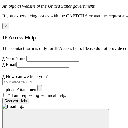
An official website of the United States government.
If you experiencing issues with the CAPTCHA or want to request a wide
×
IP Access Help
This contact form is only for IP Access help. Please do not provide co
*
Your Name
*
Email
*
How can we help you?
Upload Attachment
*
I am requesting technical help.