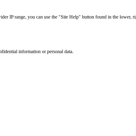
r IP range, you can use the "Site Help" button found in the lower, rig
nfidential information or personal data.