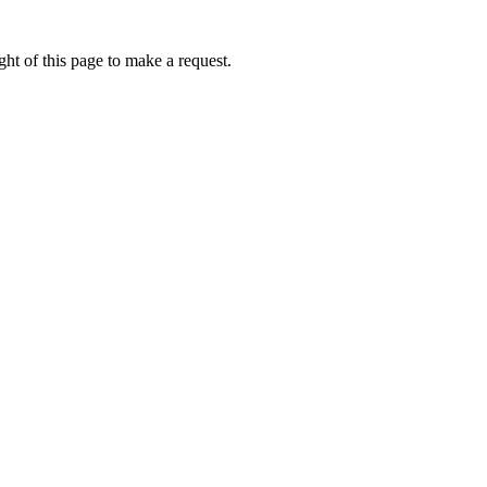
ht of this page to make a request.