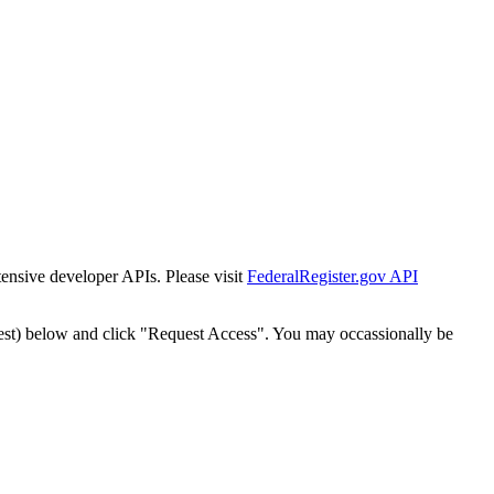
tensive developer APIs. Please visit
FederalRegister.gov API
est) below and click "Request Access". You may occassionally be