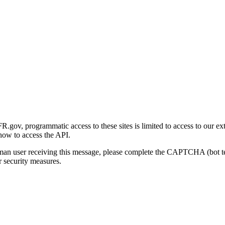
gov, programmatic access to these sites is limited to access to our ex
how to access the API.
human user receiving this message, please complete the CAPTCHA (bot t
 security measures.