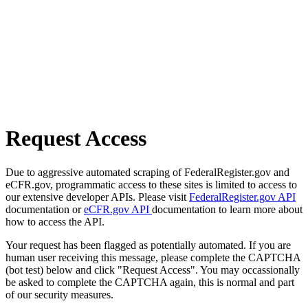
Request Access
Due to aggressive automated scraping of FederalRegister.gov and
eCFR.gov, programmatic access to these sites is limited to access to
our extensive developer APIs. Please visit
FederalRegister.gov API
documentation or
eCFR.gov API
documentation to learn more about
how to access the API.
Your request has been flagged as potentially automated. If you are
human user receiving this message, please complete the CAPTCHA
(bot test) below and click "Request Access". You may occassionally
be asked to complete the CAPTCHA again, this is normal and part
of our security measures.