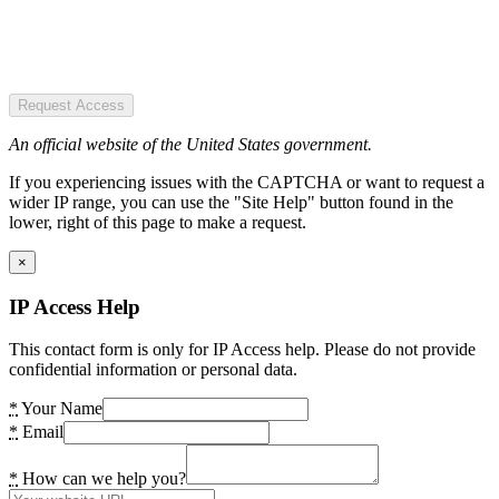
Request Access
An official website of the United States government.
If you experiencing issues with the CAPTCHA or want to request a
wider IP range, you can use the "Site Help" button found in the
lower, right of this page to make a request.
×
IP Access Help
This contact form is only for IP Access help. Please do not provide
confidential information or personal data.
*
Your Name
*
Email
*
How can we help you?