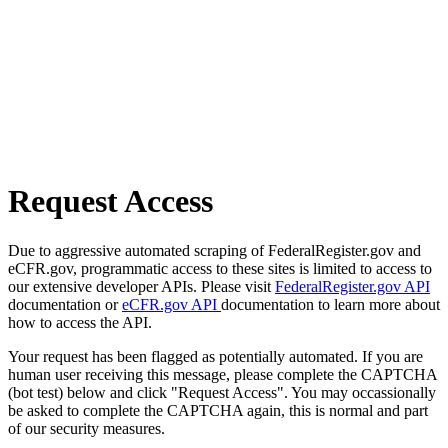
Request Access
Due to aggressive automated scraping of FederalRegister.gov and
eCFR.gov, programmatic access to these sites is limited to access to
our extensive developer APIs. Please visit
FederalRegister.gov API
documentation or
eCFR.gov API
documentation to learn more about
how to access the API.
Your request has been flagged as potentially automated. If you are
human user receiving this message, please complete the CAPTCHA
(bot test) below and click "Request Access". You may occassionally
be asked to complete the CAPTCHA again, this is normal and part
of our security measures.