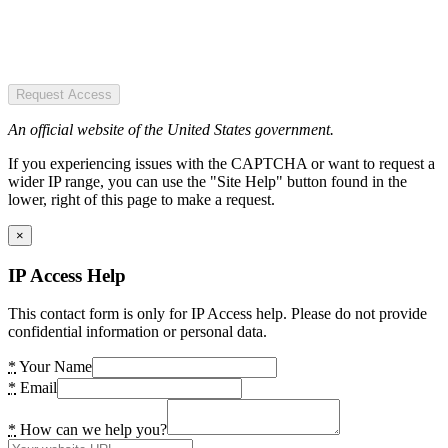
Request Access
An official website of the United States government.
If you experiencing issues with the CAPTCHA or want to request a
wider IP range, you can use the "Site Help" button found in the
lower, right of this page to make a request.
×
IP Access Help
This contact form is only for IP Access help. Please do not provide
confidential information or personal data.
*
Your Name
*
Email
*
How can we help you?