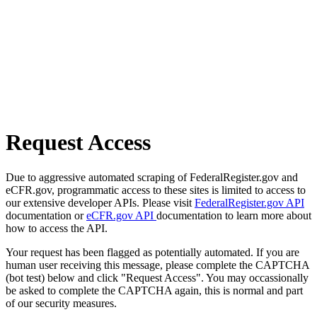
Request Access
Due to aggressive automated scraping of FederalRegister.gov and
eCFR.gov, programmatic access to these sites is limited to access to
our extensive developer APIs. Please visit
FederalRegister.gov API
documentation or
eCFR.gov API
documentation to learn more about
how to access the API.
Your request has been flagged as potentially automated. If you are
human user receiving this message, please complete the CAPTCHA
(bot test) below and click "Request Access". You may occassionally
be asked to complete the CAPTCHA again, this is normal and part
of our security measures.