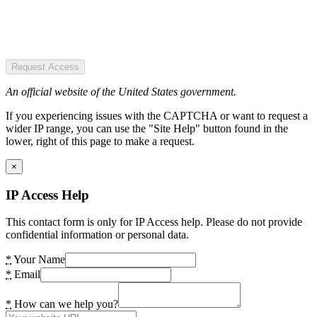
Request Access
An official website of the United States government.
If you experiencing issues with the CAPTCHA or want to request a
wider IP range, you can use the "Site Help" button found in the
lower, right of this page to make a request.
×
IP Access Help
This contact form is only for IP Access help. Please do not provide
confidential information or personal data.
*
Your Name
*
Email
*
How can we help you?