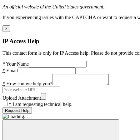
An official website of the United States government.
If you experiencing issues with the CAPTCHA or want to request a wide
×
IP Access Help
This contact form is only for IP Access help. Please do not provide co
*
Your Name
*
Email
*
How can we help you?
Upload Attachment
*
I am requesting technical help.