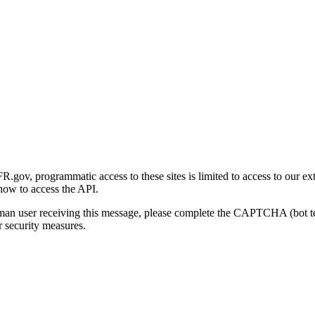
gov, programmatic access to these sites is limited to access to our ex
how to access the API.
human user receiving this message, please complete the CAPTCHA (bot t
 security measures.