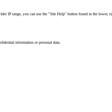
r IP range, you can use the "Site Help" button found in the lower, rig
nfidential information or personal data.