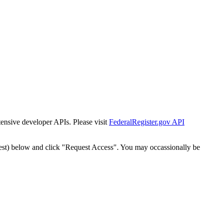
tensive developer APIs. Please visit
FederalRegister.gov API
est) below and click "Request Access". You may occassionally be