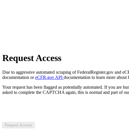
Request Access
Due to aggressive automated scraping of FederalRegister.gov and eCFR.
documentation or
eCFR.gov API
documentation to learn more about 
Your request has been flagged as potentially automated. If you are 
asked to complete the CAPTCHA again, this is normal and part of our
Request Access