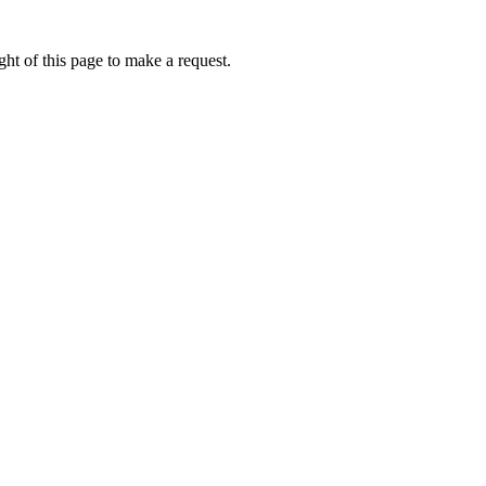
ht of this page to make a request.