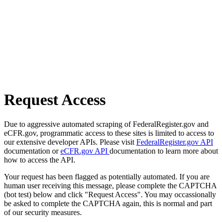
Request Access
Due to aggressive automated scraping of FederalRegister.gov and
eCFR.gov, programmatic access to these sites is limited to access to
our extensive developer APIs. Please visit
FederalRegister.gov API
documentation or
eCFR.gov API
documentation to learn more about
how to access the API.
Your request has been flagged as potentially automated. If you are
human user receiving this message, please complete the CAPTCHA
(bot test) below and click "Request Access". You may occassionally
be asked to complete the CAPTCHA again, this is normal and part
of our security measures.