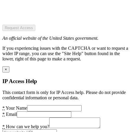
Request Access
An official website of the United States government.
If you experiencing issues with the CAPTCHA or want to request a
wider IP range, you can use the "Site Help" button found in the
lower, right of this page to make a request.
×
IP Access Help
This contact form is only for IP Access help. Please do not provide
confidential information or personal data.
*
Your Name
*
Email
*
How can we help you?