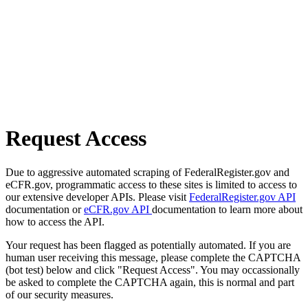
Request Access
Due to aggressive automated scraping of FederalRegister.gov and
eCFR.gov, programmatic access to these sites is limited to access to
our extensive developer APIs. Please visit
FederalRegister.gov API
documentation or
eCFR.gov API
documentation to learn more about
how to access the API.
Your request has been flagged as potentially automated. If you are
human user receiving this message, please complete the CAPTCHA
(bot test) below and click "Request Access". You may occassionally
be asked to complete the CAPTCHA again, this is normal and part
of our security measures.