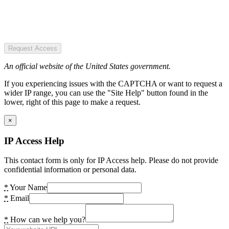
Request Access
An official website of the United States government.
If you experiencing issues with the CAPTCHA or want to request a
wider IP range, you can use the "Site Help" button found in the
lower, right of this page to make a request.
×
IP Access Help
This contact form is only for IP Access help. Please do not provide
confidential information or personal data.
*
Your Name
*
Email
*
How can we help you?