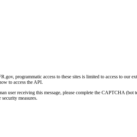
gov, programmatic access to these sites is limited to access to our ex
how to access the API.
human user receiving this message, please complete the CAPTCHA (bot t
 security measures.