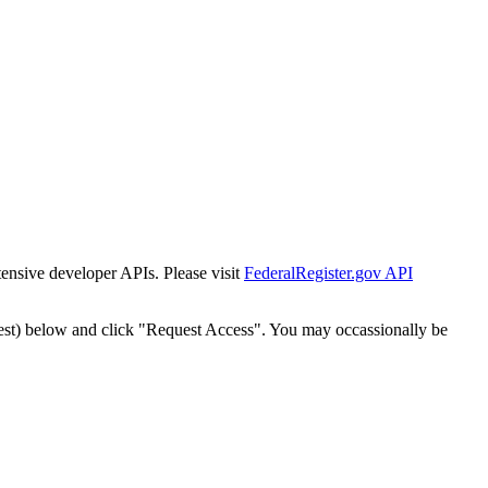
tensive developer APIs. Please visit
FederalRegister.gov API
est) below and click "Request Access". You may occassionally be