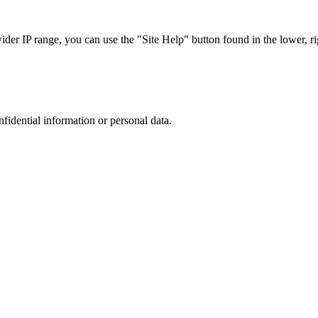
r IP range, you can use the "Site Help" button found in the lower, rig
nfidential information or personal data.