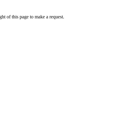
ht of this page to make a request.