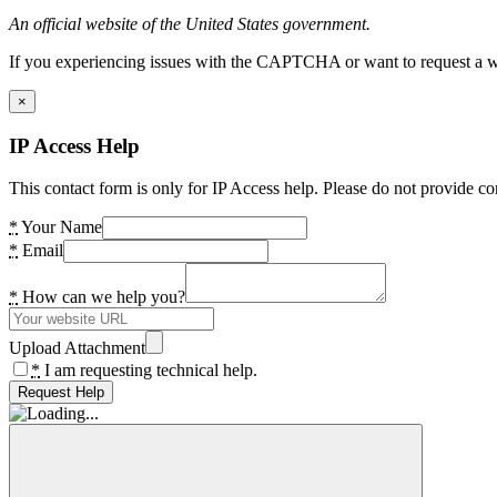
An official website of the United States government.
If you experiencing issues with the CAPTCHA or want to request a wide
×
IP Access Help
This contact form is only for IP Access help. Please do not provide co
*
Your Name
*
Email
*
How can we help you?
Upload Attachment
*
I am requesting technical help.