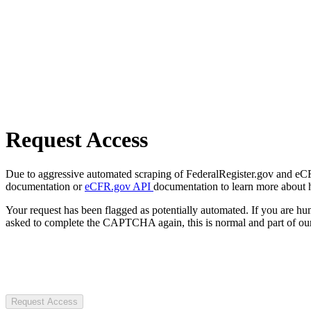
Request Access
Due to aggressive automated scraping of FederalRegister.gov and eCFR.
documentation or
eCFR.gov API
documentation to learn more about 
Your request has been flagged as potentially automated. If you are 
asked to complete the CAPTCHA again, this is normal and part of our
Request Access