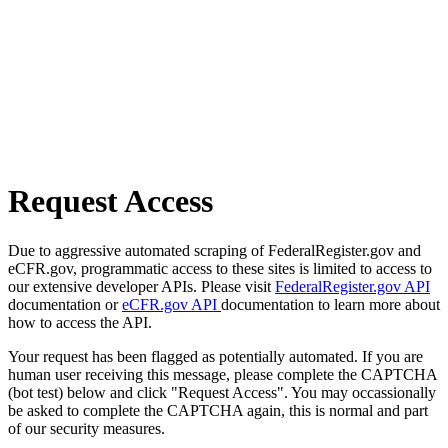
Request Access
Due to aggressive automated scraping of FederalRegister.gov and
eCFR.gov, programmatic access to these sites is limited to access to
our extensive developer APIs. Please visit
FederalRegister.gov API
documentation or
eCFR.gov API
documentation to learn more about
how to access the API.
Your request has been flagged as potentially automated. If you are
human user receiving this message, please complete the CAPTCHA
(bot test) below and click "Request Access". You may occassionally
be asked to complete the CAPTCHA again, this is normal and part
of our security measures.