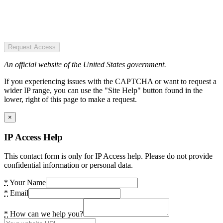
Request Access
An official website of the United States government.
If you experiencing issues with the CAPTCHA or want to request a
wider IP range, you can use the "Site Help" button found in the
lower, right of this page to make a request.
×
IP Access Help
This contact form is only for IP Access help. Please do not provide
confidential information or personal data.
*
Your Name
*
Email
*
How can we help you?