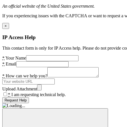
An official website of the United States government.
If you experiencing issues with the CAPTCHA or want to request a wide
×
IP Access Help
This contact form is only for IP Access help. Please do not provide co
*
Your Name
*
Email
*
How can we help you?
Upload Attachment
*
I am requesting technical help.