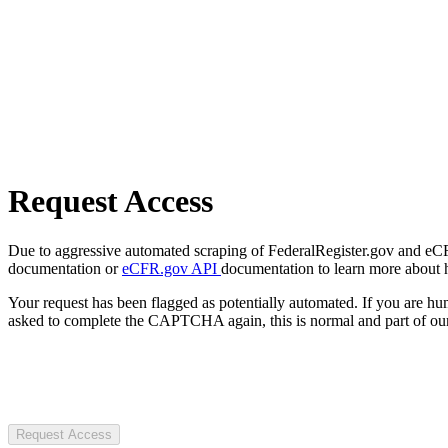
Request Access
Due to aggressive automated scraping of FederalRegister.gov and eCFR.
documentation or
eCFR.gov API
documentation to learn more about 
Your request has been flagged as potentially automated. If you are 
asked to complete the CAPTCHA again, this is normal and part of our
Request Access