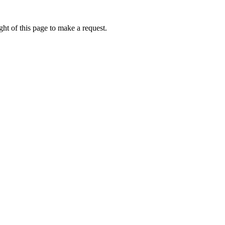
ht of this page to make a request.