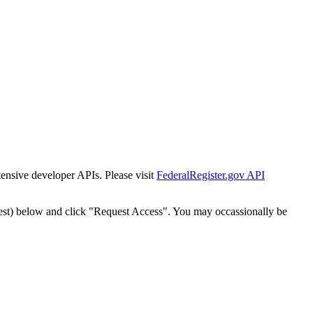
tensive developer APIs. Please visit
FederalRegister.gov API
est) below and click "Request Access". You may occassionally be