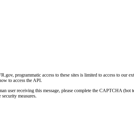
gov, programmatic access to these sites is limited to access to our ex
how to access the API.
human user receiving this message, please complete the CAPTCHA (bot t
 security measures.