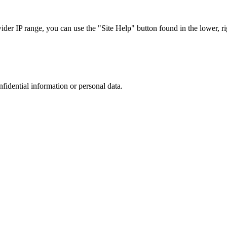
r IP range, you can use the "Site Help" button found in the lower, rig
nfidential information or personal data.