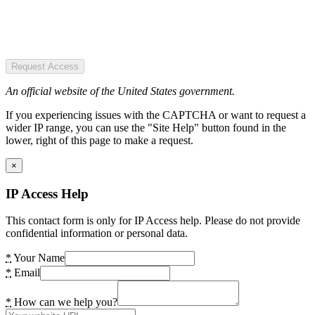
Request Access
An official website of the United States government.
If you experiencing issues with the CAPTCHA or want to request a
wider IP range, you can use the "Site Help" button found in the
lower, right of this page to make a request.
×
IP Access Help
This contact form is only for IP Access help. Please do not provide
confidential information or personal data.
*
Your Name
*
Email
*
How can we help you?