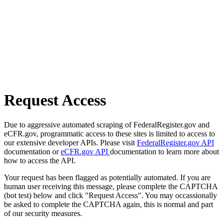
Request Access
Due to aggressive automated scraping of FederalRegister.gov and
eCFR.gov, programmatic access to these sites is limited to access to
our extensive developer APIs. Please visit
FederalRegister.gov API
documentation or
eCFR.gov API
documentation to learn more about
how to access the API.
Your request has been flagged as potentially automated. If you are
human user receiving this message, please complete the CAPTCHA
(bot test) below and click "Request Access". You may occassionally
be asked to complete the CAPTCHA again, this is normal and part
of our security measures.