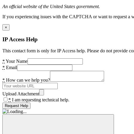
An official website of the United States government.
If you experiencing issues with the CAPTCHA or want to request a wide
×
IP Access Help
This contact form is only for IP Access help. Please do not provide co
*
Your Name
*
Email
*
How can we help you?
Upload Attachment
*
I am requesting technical help.