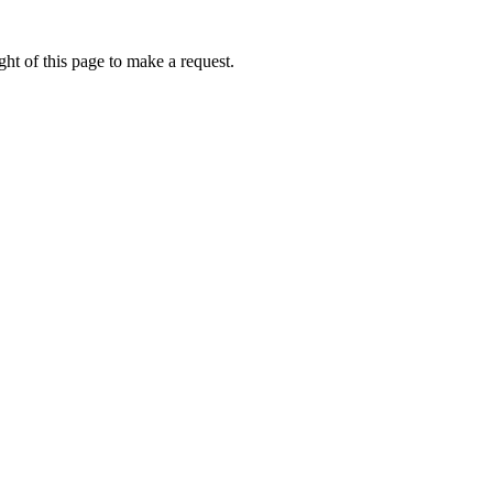
ht of this page to make a request.