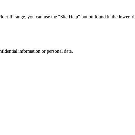
r IP range, you can use the "Site Help" button found in the lower, rig
nfidential information or personal data.