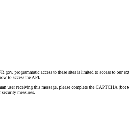
gov, programmatic access to these sites is limited to access to our ex
how to access the API.
human user receiving this message, please complete the CAPTCHA (bot t
 security measures.