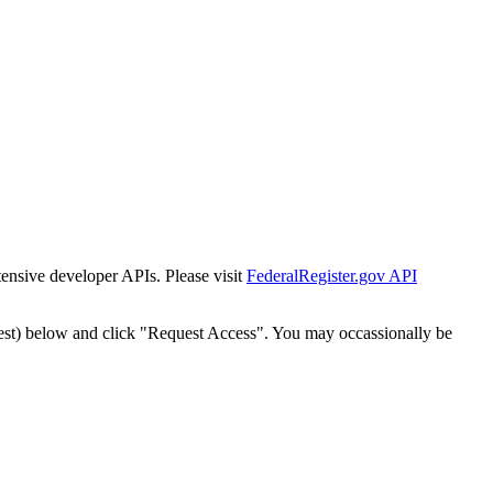
tensive developer APIs. Please visit
FederalRegister.gov API
est) below and click "Request Access". You may occassionally be