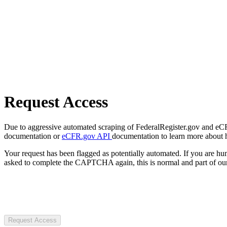
Request Access
Due to aggressive automated scraping of FederalRegister.gov and eCFR.
documentation or
eCFR.gov API
documentation to learn more about 
Your request has been flagged as potentially automated. If you are 
asked to complete the CAPTCHA again, this is normal and part of our
Request Access