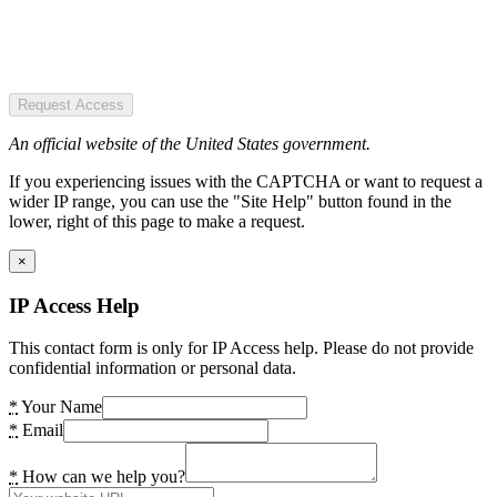
Request Access
An official website of the United States government.
If you experiencing issues with the CAPTCHA or want to request a
wider IP range, you can use the "Site Help" button found in the
lower, right of this page to make a request.
×
IP Access Help
This contact form is only for IP Access help. Please do not provide
confidential information or personal data.
*
Your Name
*
Email
*
How can we help you?