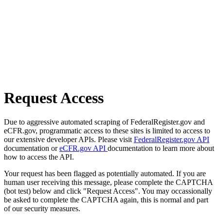
Request Access
Due to aggressive automated scraping of FederalRegister.gov and
eCFR.gov, programmatic access to these sites is limited to access to
our extensive developer APIs. Please visit
FederalRegister.gov API
documentation or
eCFR.gov API
documentation to learn more about
how to access the API.
Your request has been flagged as potentially automated. If you are
human user receiving this message, please complete the CAPTCHA
(bot test) below and click "Request Access". You may occassionally
be asked to complete the CAPTCHA again, this is normal and part
of our security measures.