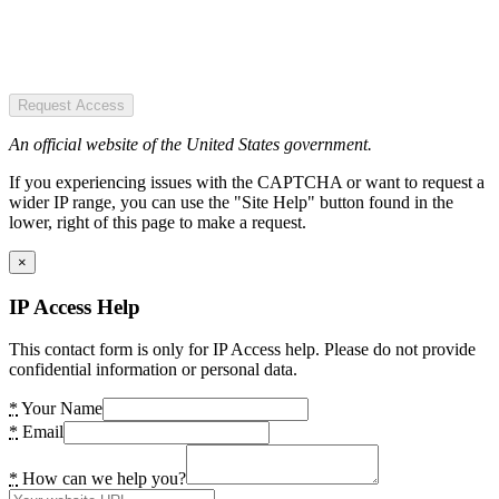
Request Access
An official website of the United States government.
If you experiencing issues with the CAPTCHA or want to request a
wider IP range, you can use the "Site Help" button found in the
lower, right of this page to make a request.
×
IP Access Help
This contact form is only for IP Access help. Please do not provide
confidential information or personal data.
*
Your Name
*
Email
*
How can we help you?