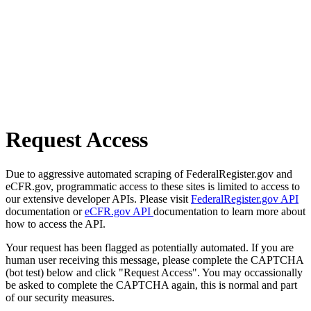
Request Access
Due to aggressive automated scraping of FederalRegister.gov and
eCFR.gov, programmatic access to these sites is limited to access to
our extensive developer APIs. Please visit
FederalRegister.gov API
documentation or
eCFR.gov API
documentation to learn more about
how to access the API.
Your request has been flagged as potentially automated. If you are
human user receiving this message, please complete the CAPTCHA
(bot test) below and click "Request Access". You may occassionally
be asked to complete the CAPTCHA again, this is normal and part
of our security measures.