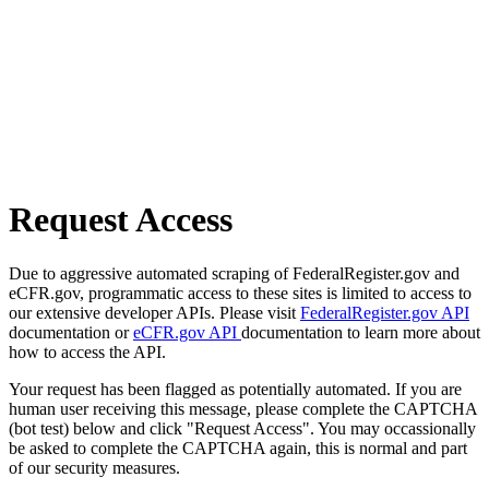
Request Access
Due to aggressive automated scraping of FederalRegister.gov and
eCFR.gov, programmatic access to these sites is limited to access to
our extensive developer APIs. Please visit
FederalRegister.gov API
documentation or
eCFR.gov API
documentation to learn more about
how to access the API.
Your request has been flagged as potentially automated. If you are
human user receiving this message, please complete the CAPTCHA
(bot test) below and click "Request Access". You may occassionally
be asked to complete the CAPTCHA again, this is normal and part
of our security measures.