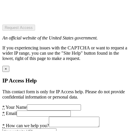
Request Access
An official website of the United States government.
If you experiencing issues with the CAPTCHA or want to request a
wider IP range, you can use the "Site Help" button found in the
lower, right of this page to make a request.
×
IP Access Help
This contact form is only for IP Access help. Please do not provide
confidential information or personal data.
*
Your Name
*
Email
*
How can we help you?