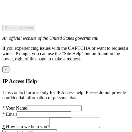
Request Access
An official website of the United States government.
If you experiencing issues with the CAPTCHA or want to request a
wider IP range, you can use the "Site Help" button found in the
lower, right of this page to make a request.
×
IP Access Help
This contact form is only for IP Access help. Please do not provide
confidential information or personal data.
*
Your Name
*
Email
*
How can we help you?