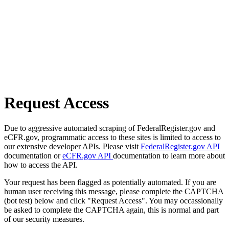
Request Access
Due to aggressive automated scraping of FederalRegister.gov and
eCFR.gov, programmatic access to these sites is limited to access to
our extensive developer APIs. Please visit
FederalRegister.gov API
documentation or
eCFR.gov API
documentation to learn more about
how to access the API.
Your request has been flagged as potentially automated. If you are
human user receiving this message, please complete the CAPTCHA
(bot test) below and click "Request Access". You may occassionally
be asked to complete the CAPTCHA again, this is normal and part
of our security measures.