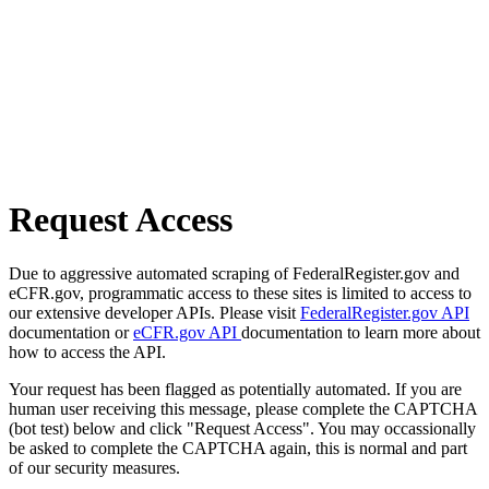
Request Access
Due to aggressive automated scraping of FederalRegister.gov and
eCFR.gov, programmatic access to these sites is limited to access to
our extensive developer APIs. Please visit
FederalRegister.gov API
documentation or
eCFR.gov API
documentation to learn more about
how to access the API.
Your request has been flagged as potentially automated. If you are
human user receiving this message, please complete the CAPTCHA
(bot test) below and click "Request Access". You may occassionally
be asked to complete the CAPTCHA again, this is normal and part
of our security measures.