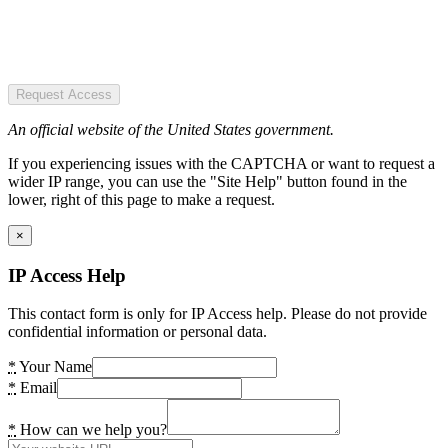
Request Access
An official website of the United States government.
If you experiencing issues with the CAPTCHA or want to request a
wider IP range, you can use the "Site Help" button found in the
lower, right of this page to make a request.
×
IP Access Help
This contact form is only for IP Access help. Please do not provide
confidential information or personal data.
*
Your Name
*
Email
*
How can we help you?