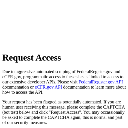
Request Access
Due to aggressive automated scraping of FederalRegister.gov and
eCFR.gov, programmatic access to these sites is limited to access to
our extensive developer APIs. Please visit
FederalRegister.gov API
documentation or
eCFR.gov API
documentation to learn more about
how to access the API.
Your request has been flagged as potentially automated. If you are
human user receiving this message, please complete the CAPTCHA
(bot test) below and click "Request Access". You may occassionally
be asked to complete the CAPTCHA again, this is normal and part
of our security measures.