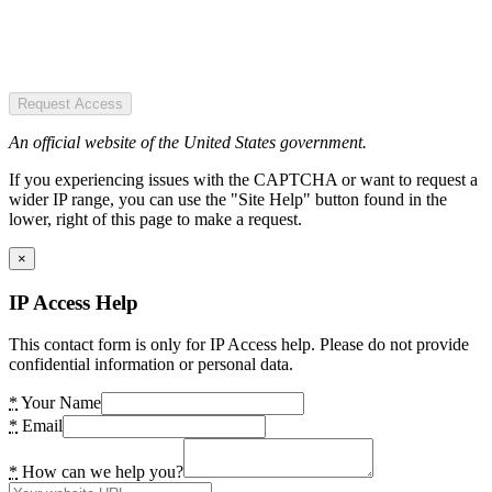
Request Access
An official website of the United States government.
If you experiencing issues with the CAPTCHA or want to request a
wider IP range, you can use the "Site Help" button found in the
lower, right of this page to make a request.
×
IP Access Help
This contact form is only for IP Access help. Please do not provide
confidential information or personal data.
*
Your Name
*
Email
*
How can we help you?