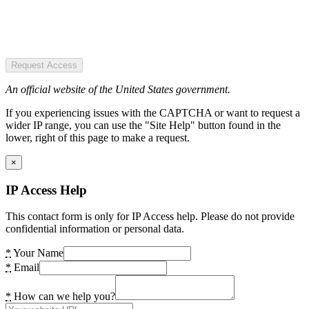
Request Access
An official website of the United States government.
If you experiencing issues with the CAPTCHA or want to request a
wider IP range, you can use the "Site Help" button found in the
lower, right of this page to make a request.
×
IP Access Help
This contact form is only for IP Access help. Please do not provide
confidential information or personal data.
*
Your Name
*
Email
*
How can we help you?