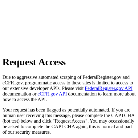
Request Access
Due to aggressive automated scraping of FederalRegister.gov and
eCFR.gov, programmatic access to these sites is limited to access to
our extensive developer APIs. Please visit
FederalRegister.gov API
documentation or
eCFR.gov API
documentation to learn more about
how to access the API.
Your request has been flagged as potentially automated. If you are
human user receiving this message, please complete the CAPTCHA
(bot test) below and click "Request Access". You may occassionally
be asked to complete the CAPTCHA again, this is normal and part
of our security measures.