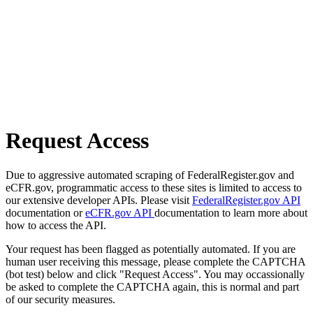
Request Access
Due to aggressive automated scraping of FederalRegister.gov and
eCFR.gov, programmatic access to these sites is limited to access to
our extensive developer APIs. Please visit
FederalRegister.gov API
documentation or
eCFR.gov API
documentation to learn more about
how to access the API.
Your request has been flagged as potentially automated. If you are
human user receiving this message, please complete the CAPTCHA
(bot test) below and click "Request Access". You may occassionally
be asked to complete the CAPTCHA again, this is normal and part
of our security measures.