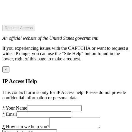
Request Access
An official website of the United States government.
If you experiencing issues with the CAPTCHA or want to request a
wider IP range, you can use the "Site Help" button found in the
lower, right of this page to make a request.
×
IP Access Help
This contact form is only for IP Access help. Please do not provide
confidential information or personal data.
*
Your Name
*
Email
*
How can we help you?