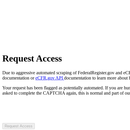
Request Access
Due to aggressive automated scraping of FederalRegister.gov and eCFR.
documentation or
eCFR.gov API
documentation to learn more about 
Your request has been flagged as potentially automated. If you are 
asked to complete the CAPTCHA again, this is normal and part of our
Request Access