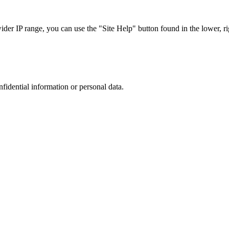
r IP range, you can use the "Site Help" button found in the lower, rig
nfidential information or personal data.