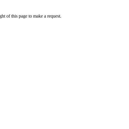
ht of this page to make a request.