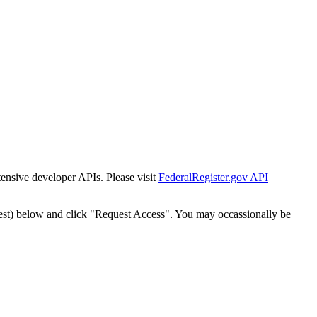
tensive developer APIs. Please visit
FederalRegister.gov API
est) below and click "Request Access". You may occassionally be