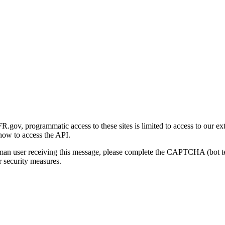
gov, programmatic access to these sites is limited to access to our ex
how to access the API.
human user receiving this message, please complete the CAPTCHA (bot t
 security measures.