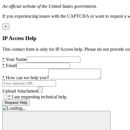
An official website of the United States government.
If you experiencing issues with the CAPTCHA or want to request a wide
×
IP Access Help
This contact form is only for IP Access help. Please do not provide co
*
Your Name
*
Email
*
How can we help you?
Upload Attachment
*
I am requesting technical help.