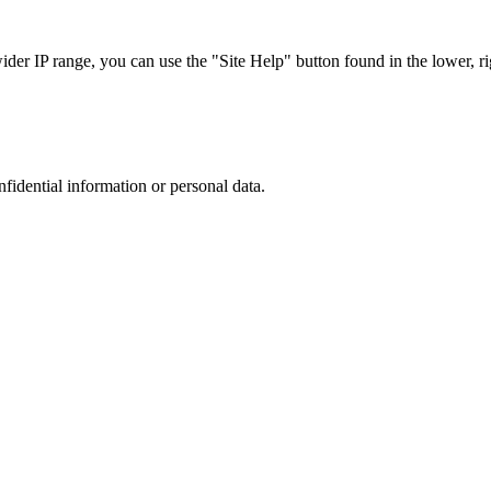
r IP range, you can use the "Site Help" button found in the lower, rig
nfidential information or personal data.