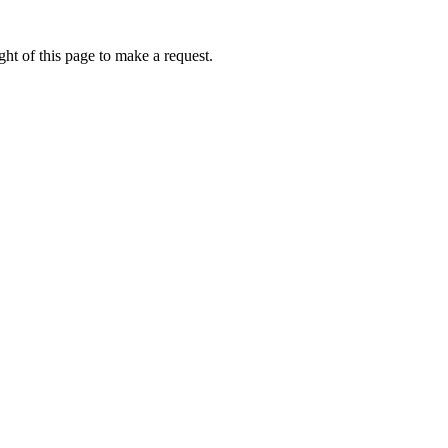
ht of this page to make a request.