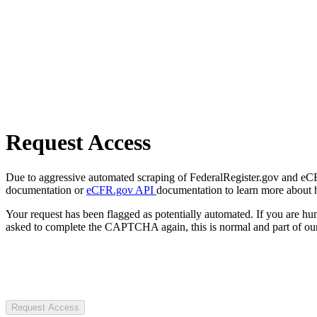
Request Access
Due to aggressive automated scraping of FederalRegister.gov and eCFR.
documentation or
eCFR.gov API
documentation to learn more about 
Your request has been flagged as potentially automated. If you are 
asked to complete the CAPTCHA again, this is normal and part of our
Request Access