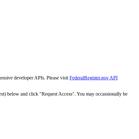
tensive developer APIs. Please visit
FederalRegister.gov API
est) below and click "Request Access". You may occassionally be