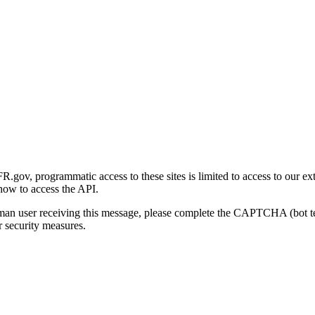
gov, programmatic access to these sites is limited to access to our ex
how to access the API.
human user receiving this message, please complete the CAPTCHA (bot t
 security measures.