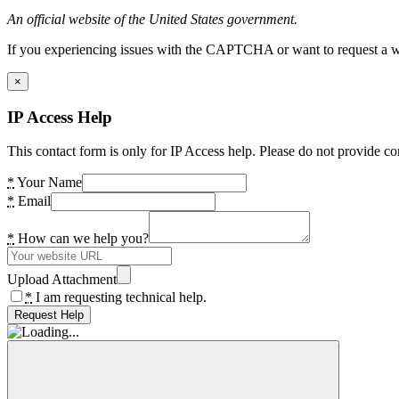
An official website of the United States government.
If you experiencing issues with the CAPTCHA or want to request a wide
×
IP Access Help
This contact form is only for IP Access help. Please do not provide co
*
Your Name
*
Email
*
How can we help you?
Upload Attachment
*
I am requesting technical help.