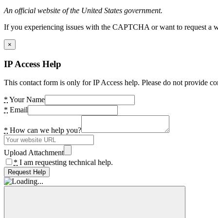
An official website of the United States government.
If you experiencing issues with the CAPTCHA or want to request a wide
×
IP Access Help
This contact form is only for IP Access help. Please do not provide co
*
Your Name
*
Email
*
How can we help you?
Upload Attachment
*
I am requesting technical help.