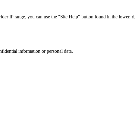
r IP range, you can use the "Site Help" button found in the lower, rig
nfidential information or personal data.