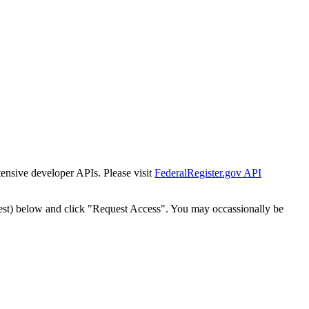
tensive developer APIs. Please visit
FederalRegister.gov API
est) below and click "Request Access". You may occassionally be