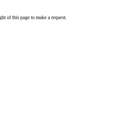
ht of this page to make a request.