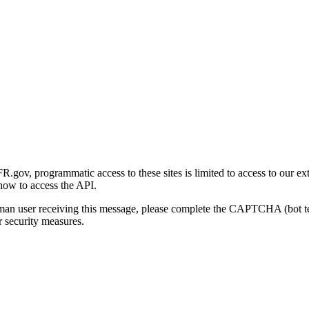
gov, programmatic access to these sites is limited to access to our ex
how to access the API.
human user receiving this message, please complete the CAPTCHA (bot t
 security measures.