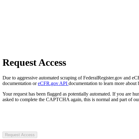
Request Access
Due to aggressive automated scraping of FederalRegister.gov and eCFR.
documentation or
eCFR.gov API
documentation to learn more about 
Your request has been flagged as potentially automated. If you are 
asked to complete the CAPTCHA again, this is normal and part of our
Request Access