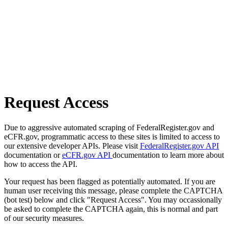
Request Access
Due to aggressive automated scraping of FederalRegister.gov and
eCFR.gov, programmatic access to these sites is limited to access to
our extensive developer APIs. Please visit
FederalRegister.gov API
documentation or
eCFR.gov API
documentation to learn more about
how to access the API.
Your request has been flagged as potentially automated. If you are
human user receiving this message, please complete the CAPTCHA
(bot test) below and click "Request Access". You may occassionally
be asked to complete the CAPTCHA again, this is normal and part
of our security measures.