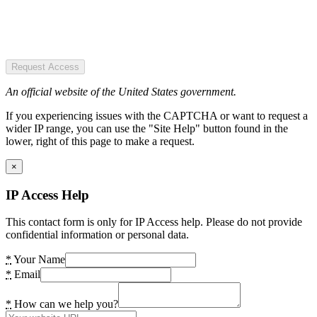
Request Access
An official website of the United States government.
If you experiencing issues with the CAPTCHA or want to request a
wider IP range, you can use the "Site Help" button found in the
lower, right of this page to make a request.
×
IP Access Help
This contact form is only for IP Access help. Please do not provide
confidential information or personal data.
*
Your Name
*
Email
*
How can we help you?