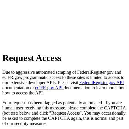
Request Access
Due to aggressive automated scraping of FederalRegister.gov and
eCFR.gov, programmatic access to these sites is limited to access to
our extensive developer APIs. Please visit
FederalRegister.gov API
documentation or
eCFR.gov API
documentation to learn more about
how to access the API.
Your request has been flagged as potentially automated. If you are
human user receiving this message, please complete the CAPTCHA
(bot test) below and click "Request Access". You may occassionally
be asked to complete the CAPTCHA again, this is normal and part
of our security measures.