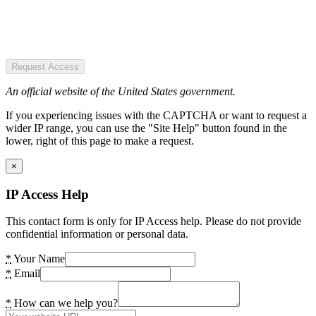
Request Access
An official website of the United States government.
If you experiencing issues with the CAPTCHA or want to request a
wider IP range, you can use the "Site Help" button found in the
lower, right of this page to make a request.
×
IP Access Help
This contact form is only for IP Access help. Please do not provide
confidential information or personal data.
*
Your Name
*
Email
*
How can we help you?