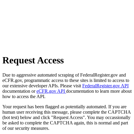
Request Access
Due to aggressive automated scraping of FederalRegister.gov and
eCFR.gov, programmatic access to these sites is limited to access to
our extensive developer APIs. Please visit
FederalRegister.gov API
documentation or
eCFR.gov API
documentation to learn more about
how to access the API.
Your request has been flagged as potentially automated. If you are
human user receiving this message, please complete the CAPTCHA
(bot test) below and click "Request Access". You may occassionally
be asked to complete the CAPTCHA again, this is normal and part
of our security measures.