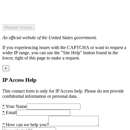
Request Access
An official website of the United States government.
If you experiencing issues with the CAPTCHA or want to request a
wider IP range, you can use the "Site Help" button found in the
lower, right of this page to make a request.
×
IP Access Help
This contact form is only for IP Access help. Please do not provide
confidential information or personal data.
*
Your Name
*
Email
*
How can we help you?