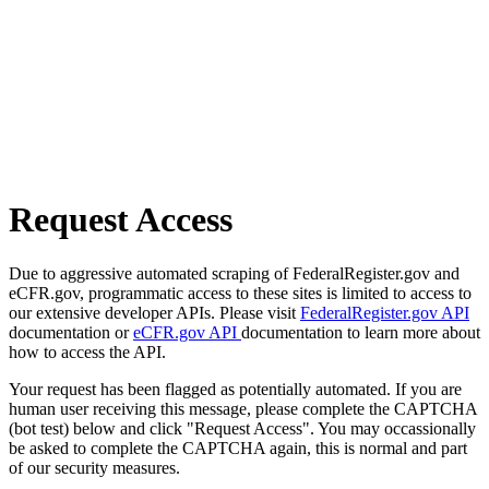
Request Access
Due to aggressive automated scraping of FederalRegister.gov and
eCFR.gov, programmatic access to these sites is limited to access to
our extensive developer APIs. Please visit
FederalRegister.gov API
documentation or
eCFR.gov API
documentation to learn more about
how to access the API.
Your request has been flagged as potentially automated. If you are
human user receiving this message, please complete the CAPTCHA
(bot test) below and click "Request Access". You may occassionally
be asked to complete the CAPTCHA again, this is normal and part
of our security measures.