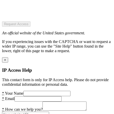
Request Access
An official website of the United States government.
If you experiencing issues with the CAPTCHA or want to request a
wider IP range, you can use the "Site Help" button found in the
lower, right of this page to make a request.
×
IP Access Help
This contact form is only for IP Access help. Please do not provide
confidential information or personal data.
*
Your Name
*
Email
*
How can we help you?