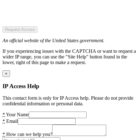
Request Access
An official website of the United States government.
If you experiencing issues with the CAPTCHA or want to request a
wider IP range, you can use the "Site Help" button found in the
lower, right of this page to make a request.
×
IP Access Help
This contact form is only for IP Access help. Please do not provide
confidential information or personal data.
*
Your Name
*
Email
*
How can we help you?