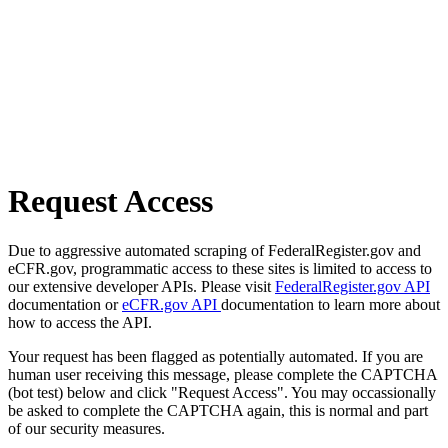
Request Access
Due to aggressive automated scraping of FederalRegister.gov and
eCFR.gov, programmatic access to these sites is limited to access to
our extensive developer APIs. Please visit
FederalRegister.gov API
documentation or
eCFR.gov API
documentation to learn more about
how to access the API.
Your request has been flagged as potentially automated. If you are
human user receiving this message, please complete the CAPTCHA
(bot test) below and click "Request Access". You may occassionally
be asked to complete the CAPTCHA again, this is normal and part
of our security measures.