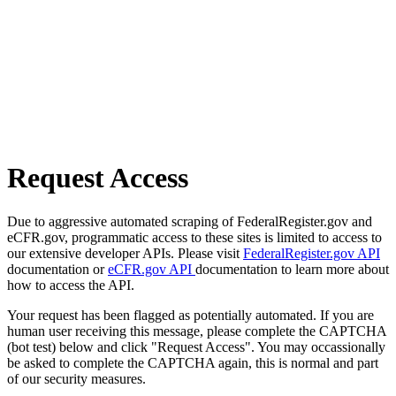
Request Access
Due to aggressive automated scraping of FederalRegister.gov and
eCFR.gov, programmatic access to these sites is limited to access to
our extensive developer APIs. Please visit
FederalRegister.gov API
documentation or
eCFR.gov API
documentation to learn more about
how to access the API.
Your request has been flagged as potentially automated. If you are
human user receiving this message, please complete the CAPTCHA
(bot test) below and click "Request Access". You may occassionally
be asked to complete the CAPTCHA again, this is normal and part
of our security measures.