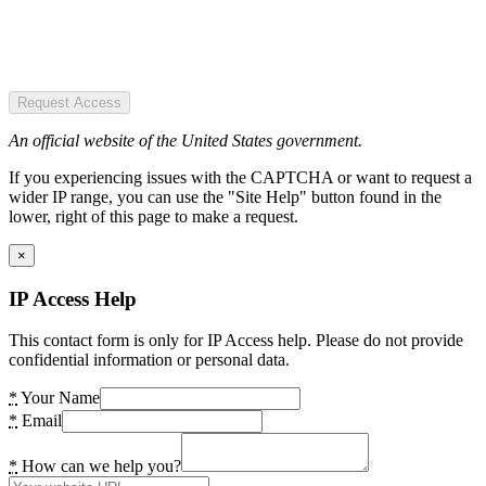
Request Access
An official website of the United States government.
If you experiencing issues with the CAPTCHA or want to request a
wider IP range, you can use the "Site Help" button found in the
lower, right of this page to make a request.
×
IP Access Help
This contact form is only for IP Access help. Please do not provide
confidential information or personal data.
*
Your Name
*
Email
*
How can we help you?