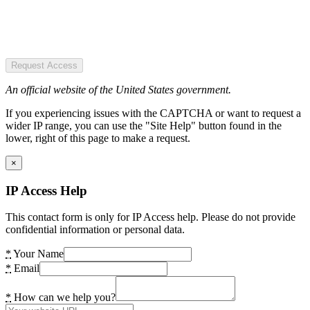
Request Access
An official website of the United States government.
If you experiencing issues with the CAPTCHA or want to request a
wider IP range, you can use the "Site Help" button found in the
lower, right of this page to make a request.
×
IP Access Help
This contact form is only for IP Access help. Please do not provide
confidential information or personal data.
*
Your Name
*
Email
*
How can we help you?