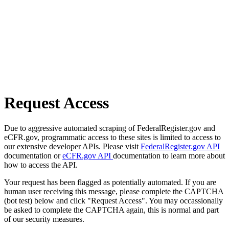
Request Access
Due to aggressive automated scraping of FederalRegister.gov and
eCFR.gov, programmatic access to these sites is limited to access to
our extensive developer APIs. Please visit
FederalRegister.gov API
documentation or
eCFR.gov API
documentation to learn more about
how to access the API.
Your request has been flagged as potentially automated. If you are
human user receiving this message, please complete the CAPTCHA
(bot test) below and click "Request Access". You may occassionally
be asked to complete the CAPTCHA again, this is normal and part
of our security measures.