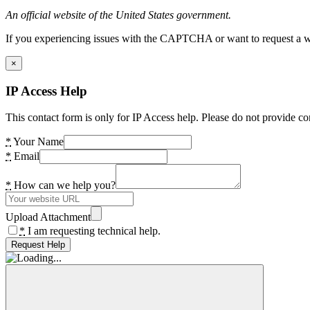
An official website of the United States government.
If you experiencing issues with the CAPTCHA or want to request a wide
×
IP Access Help
This contact form is only for IP Access help. Please do not provide co
*
Your Name
*
Email
*
How can we help you?
Upload Attachment
*
I am requesting technical help.