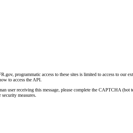
gov, programmatic access to these sites is limited to access to our ex
how to access the API.
human user receiving this message, please complete the CAPTCHA (bot t
 security measures.