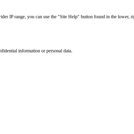
r IP range, you can use the "Site Help" button found in the lower, rig
nfidential information or personal data.