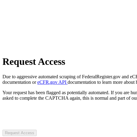
Request Access
Due to aggressive automated scraping of FederalRegister.gov and eCFR.
documentation or
eCFR.gov API
documentation to learn more about 
Your request has been flagged as potentially automated. If you are 
asked to complete the CAPTCHA again, this is normal and part of our
Request Access