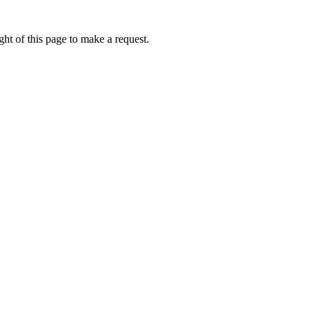
ht of this page to make a request.