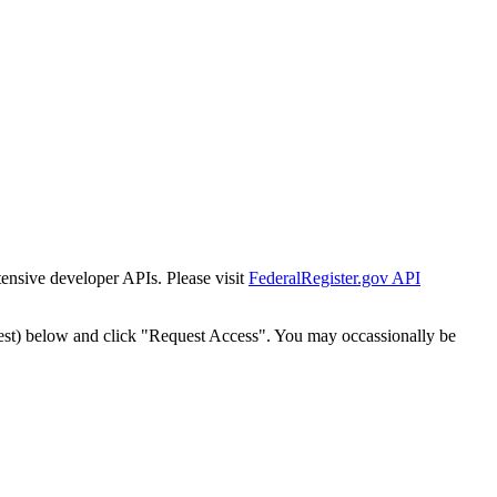
tensive developer APIs. Please visit
FederalRegister.gov API
est) below and click "Request Access". You may occassionally be