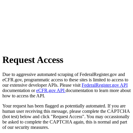
Request Access
Due to aggressive automated scraping of FederalRegister.gov and
eCFR.gov, programmatic access to these sites is limited to access to
our extensive developer APIs. Please visit
FederalRegister.gov API
documentation or
eCFR.gov API
documentation to learn more about
how to access the API.
Your request has been flagged as potentially automated. If you are
human user receiving this message, please complete the CAPTCHA
(bot test) below and click "Request Access". You may occassionally
be asked to complete the CAPTCHA again, this is normal and part
of our security measures.