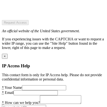
Request Access
An official website of the United States government.
If you experiencing issues with the CAPTCHA or want to request a
wider IP range, you can use the "Site Help" button found in the
lower, right of this page to make a request.
×
IP Access Help
This contact form is only for IP Access help. Please do not provide
confidential information or personal data.
*
Your Name
*
Email
*
How can we help you?