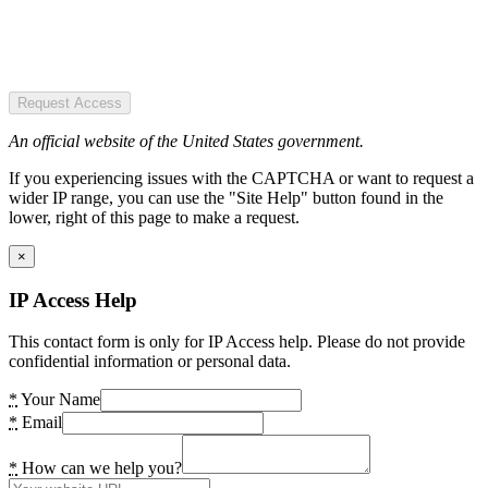
Request Access
An official website of the United States government.
If you experiencing issues with the CAPTCHA or want to request a
wider IP range, you can use the "Site Help" button found in the
lower, right of this page to make a request.
×
IP Access Help
This contact form is only for IP Access help. Please do not provide
confidential information or personal data.
*
Your Name
*
Email
*
How can we help you?