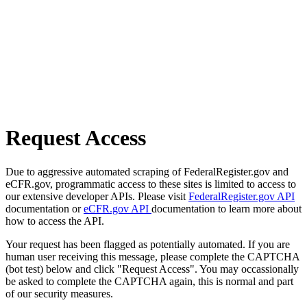
Request Access
Due to aggressive automated scraping of FederalRegister.gov and
eCFR.gov, programmatic access to these sites is limited to access to
our extensive developer APIs. Please visit
FederalRegister.gov API
documentation or
eCFR.gov API
documentation to learn more about
how to access the API.
Your request has been flagged as potentially automated. If you are
human user receiving this message, please complete the CAPTCHA
(bot test) below and click "Request Access". You may occassionally
be asked to complete the CAPTCHA again, this is normal and part
of our security measures.