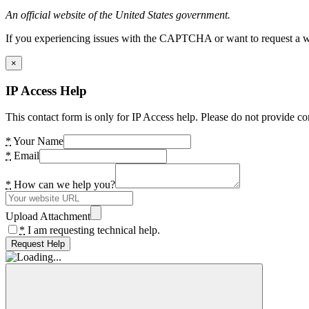
An official website of the United States government.
If you experiencing issues with the CAPTCHA or want to request a wide
×
IP Access Help
This contact form is only for IP Access help. Please do not provide co
*
Your Name
*
Email
*
How can we help you?
Upload Attachment
*
I am requesting technical help.