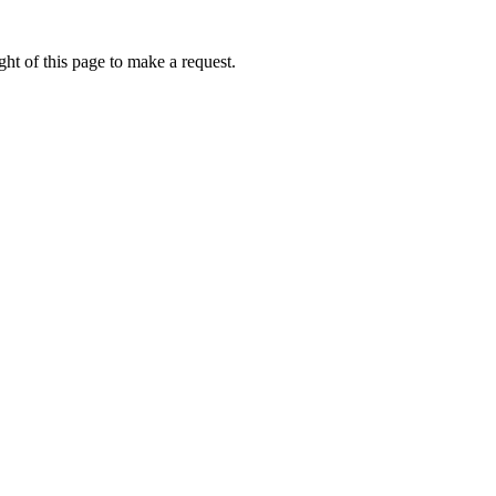
ht of this page to make a request.