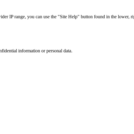
r IP range, you can use the "Site Help" button found in the lower, rig
nfidential information or personal data.