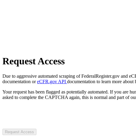
Request Access
Due to aggressive automated scraping of FederalRegister.gov and eCFR.
documentation or
eCFR.gov API
documentation to learn more about 
Your request has been flagged as potentially automated. If you are 
asked to complete the CAPTCHA again, this is normal and part of our
Request Access