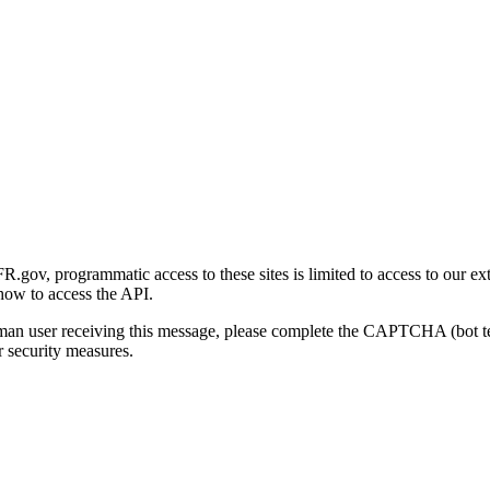
gov, programmatic access to these sites is limited to access to our ex
how to access the API.
human user receiving this message, please complete the CAPTCHA (bot t
 security measures.