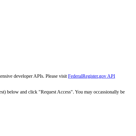
tensive developer APIs. Please visit
FederalRegister.gov API
est) below and click "Request Access". You may occassionally be