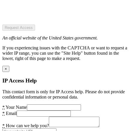
Request Access
An official website of the United States government.
If you experiencing issues with the CAPTCHA or want to request a
wider IP range, you can use the "Site Help" button found in the
lower, right of this page to make a request.
×
IP Access Help
This contact form is only for IP Access help. Please do not provide
confidential information or personal data.
*
Your Name
*
Email
*
How can we help you?