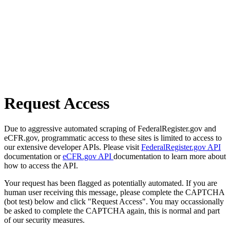
Request Access
Due to aggressive automated scraping of FederalRegister.gov and
eCFR.gov, programmatic access to these sites is limited to access to
our extensive developer APIs. Please visit
FederalRegister.gov API
documentation or
eCFR.gov API
documentation to learn more about
how to access the API.
Your request has been flagged as potentially automated. If you are
human user receiving this message, please complete the CAPTCHA
(bot test) below and click "Request Access". You may occassionally
be asked to complete the CAPTCHA again, this is normal and part
of our security measures.