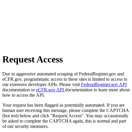
Request Access
Due to aggressive automated scraping of FederalRegister.gov and
eCFR.gov, programmatic access to these sites is limited to access to
our extensive developer APIs. Please visit
FederalRegister.gov API
documentation or
eCFR.gov API
documentation to learn more about
how to access the API.
Your request has been flagged as potentially automated. If you are
human user receiving this message, please complete the CAPTCHA
(bot test) below and click "Request Access". You may occassionally
be asked to complete the CAPTCHA again, this is normal and part
of our security measures.