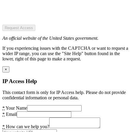
Request Access
An official website of the United States government.
If you experiencing issues with the CAPTCHA or want to request a
wider IP range, you can use the "Site Help" button found in the
lower, right of this page to make a request.
×
IP Access Help
This contact form is only for IP Access help. Please do not provide
confidential information or personal data.
*
Your Name
*
Email
*
How can we help you?