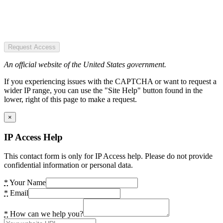
Request Access
An official website of the United States government.
If you experiencing issues with the CAPTCHA or want to request a
wider IP range, you can use the "Site Help" button found in the
lower, right of this page to make a request.
×
IP Access Help
This contact form is only for IP Access help. Please do not provide
confidential information or personal data.
*
Your Name
*
Email
*
How can we help you?