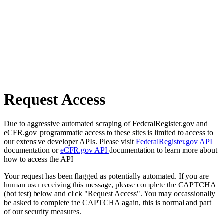
Request Access
Due to aggressive automated scraping of FederalRegister.gov and
eCFR.gov, programmatic access to these sites is limited to access to
our extensive developer APIs. Please visit
FederalRegister.gov API
documentation or
eCFR.gov API
documentation to learn more about
how to access the API.
Your request has been flagged as potentially automated. If you are
human user receiving this message, please complete the CAPTCHA
(bot test) below and click "Request Access". You may occassionally
be asked to complete the CAPTCHA again, this is normal and part
of our security measures.