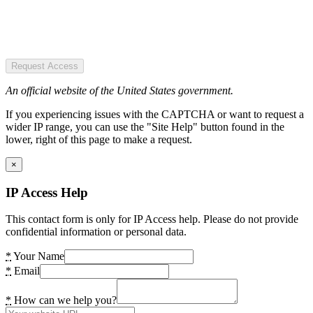
Request Access
An official website of the United States government.
If you experiencing issues with the CAPTCHA or want to request a
wider IP range, you can use the "Site Help" button found in the
lower, right of this page to make a request.
×
IP Access Help
This contact form is only for IP Access help. Please do not provide
confidential information or personal data.
*
Your Name
*
Email
*
How can we help you?