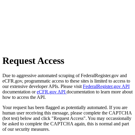
Request Access
Due to aggressive automated scraping of FederalRegister.gov and
eCFR.gov, programmatic access to these sites is limited to access to
our extensive developer APIs. Please visit
FederalRegister.gov API
documentation or
eCFR.gov API
documentation to learn more about
how to access the API.
Your request has been flagged as potentially automated. If you are
human user receiving this message, please complete the CAPTCHA
(bot test) below and click "Request Access". You may occassionally
be asked to complete the CAPTCHA again, this is normal and part
of our security measures.