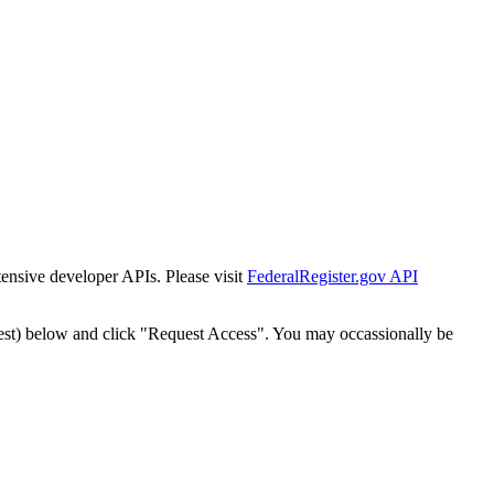
tensive developer APIs. Please visit
FederalRegister.gov API
est) below and click "Request Access". You may occassionally be