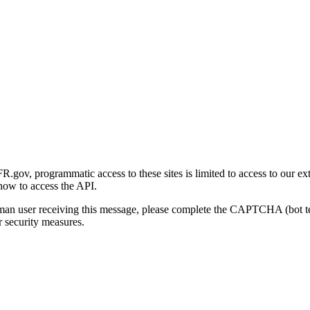
gov, programmatic access to these sites is limited to access to our ex
how to access the API.
human user receiving this message, please complete the CAPTCHA (bot t
 security measures.