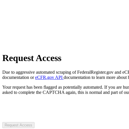
Request Access
Due to aggressive automated scraping of FederalRegister.gov and eCFR.
documentation or
eCFR.gov API
documentation to learn more about 
Your request has been flagged as potentially automated. If you are 
asked to complete the CAPTCHA again, this is normal and part of our
Request Access