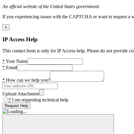
An official website of the United States government.
If you experiencing issues with the CAPTCHA or want to request a wide
×
IP Access Help
This contact form is only for IP Access help. Please do not provide co
*
Your Name
*
Email
*
How can we help you?
Upload Attachment
*
I am requesting technical help.