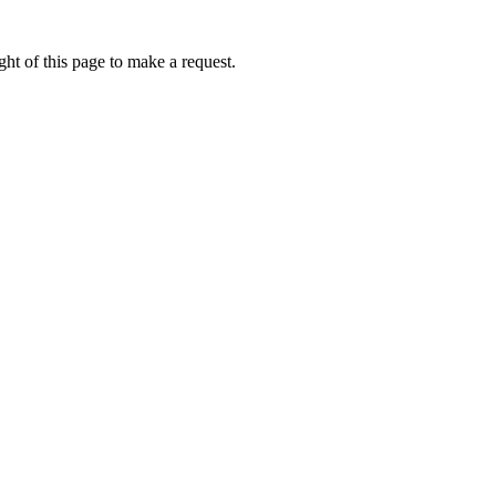
ht of this page to make a request.