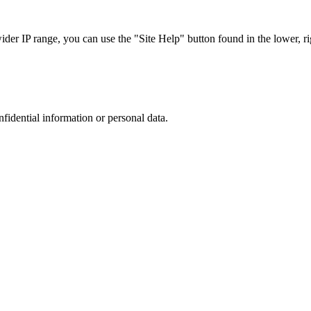
r IP range, you can use the "Site Help" button found in the lower, rig
nfidential information or personal data.