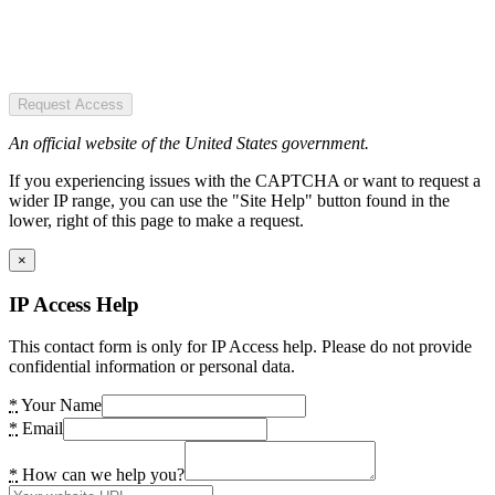
Request Access
An official website of the United States government.
If you experiencing issues with the CAPTCHA or want to request a
wider IP range, you can use the "Site Help" button found in the
lower, right of this page to make a request.
×
IP Access Help
This contact form is only for IP Access help. Please do not provide
confidential information or personal data.
*
Your Name
*
Email
*
How can we help you?