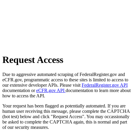
Request Access
Due to aggressive automated scraping of FederalRegister.gov and
eCFR.gov, programmatic access to these sites is limited to access to
our extensive developer APIs. Please visit
FederalRegister.gov API
documentation or
eCFR.gov API
documentation to learn more about
how to access the API.
Your request has been flagged as potentially automated. If you are
human user receiving this message, please complete the CAPTCHA
(bot test) below and click "Request Access". You may occassionally
be asked to complete the CAPTCHA again, this is normal and part
of our security measures.