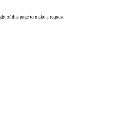
ht of this page to make a request.