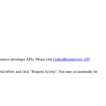
tensive developer APIs. Please visit
FederalRegister.gov API
est) below and click "Request Access". You may occassionally be