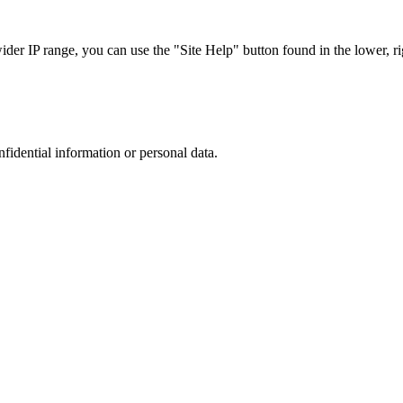
r IP range, you can use the "Site Help" button found in the lower, rig
nfidential information or personal data.