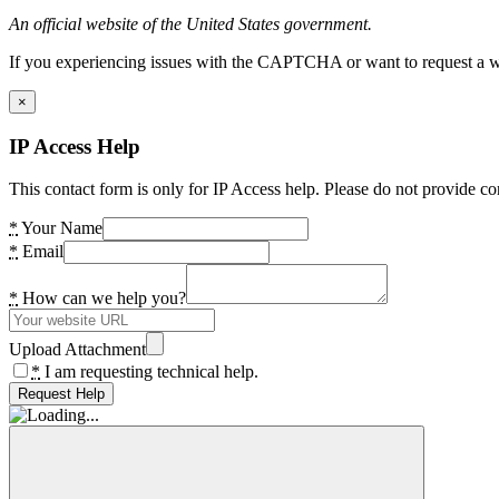
An official website of the United States government.
If you experiencing issues with the CAPTCHA or want to request a wide
×
IP Access Help
This contact form is only for IP Access help. Please do not provide co
*
Your Name
*
Email
*
How can we help you?
Upload Attachment
*
I am requesting technical help.