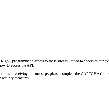
gov, programmatic access to these sites is limited to access to our ex
how to access the API.
human user receiving this message, please complete the CAPTCHA (bot t
 security measures.