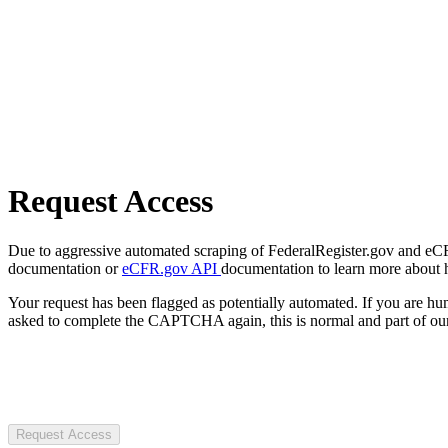
Request Access
Due to aggressive automated scraping of FederalRegister.gov and eCFR.
documentation or
eCFR.gov API
documentation to learn more about 
Your request has been flagged as potentially automated. If you are 
asked to complete the CAPTCHA again, this is normal and part of our
Request Access