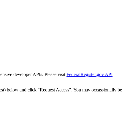
tensive developer APIs. Please visit
FederalRegister.gov API
est) below and click "Request Access". You may occassionally be