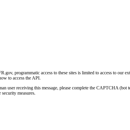
gov, programmatic access to these sites is limited to access to our ex
how to access the API.
human user receiving this message, please complete the CAPTCHA (bot t
 security measures.