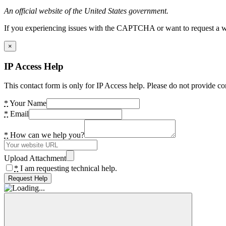
An official website of the United States government.
If you experiencing issues with the CAPTCHA or want to request a wide
×
IP Access Help
This contact form is only for IP Access help. Please do not provide co
*
Your Name
*
Email
*
How can we help you?
Upload Attachment
*
I am requesting technical help.