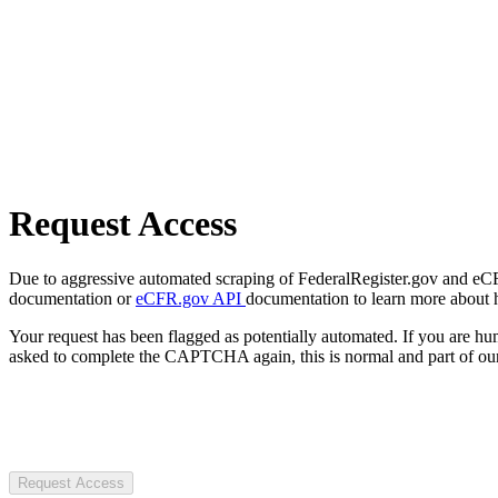
Request Access
Due to aggressive automated scraping of FederalRegister.gov and eCFR.
documentation or
eCFR.gov API
documentation to learn more about 
Your request has been flagged as potentially automated. If you are 
asked to complete the CAPTCHA again, this is normal and part of our
Request Access