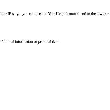
r IP range, you can use the "Site Help" button found in the lower, rig
nfidential information or personal data.