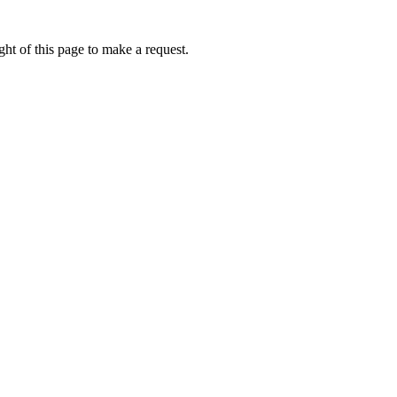
ht of this page to make a request.