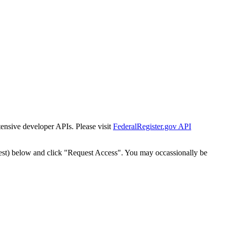
tensive developer APIs. Please visit
FederalRegister.gov API
est) below and click "Request Access". You may occassionally be