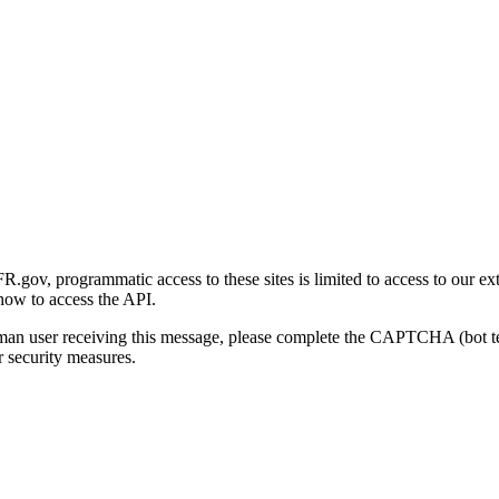
gov, programmatic access to these sites is limited to access to our ex
how to access the API.
human user receiving this message, please complete the CAPTCHA (bot t
 security measures.