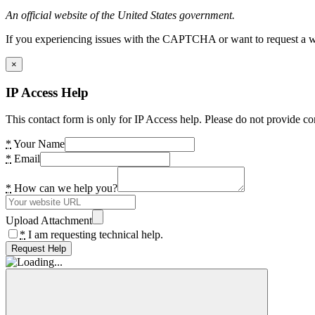
An official website of the United States government.
If you experiencing issues with the CAPTCHA or want to request a wide
×
IP Access Help
This contact form is only for IP Access help. Please do not provide co
*
Your Name
*
Email
*
How can we help you?
Upload Attachment
*
I am requesting technical help.