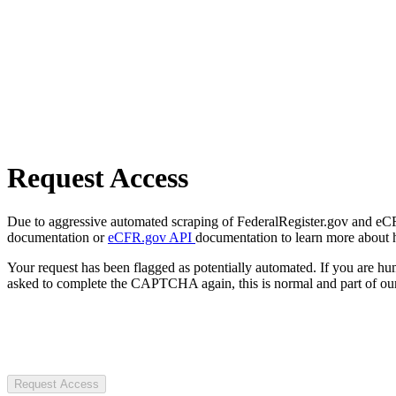
Request Access
Due to aggressive automated scraping of FederalRegister.gov and eCFR.
documentation or
eCFR.gov API
documentation to learn more about 
Your request has been flagged as potentially automated. If you are 
asked to complete the CAPTCHA again, this is normal and part of our
Request Access