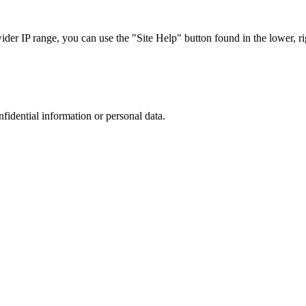
r IP range, you can use the "Site Help" button found in the lower, rig
nfidential information or personal data.