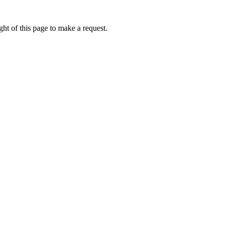
ht of this page to make a request.