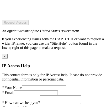
Request Access
An official website of the United States government.
If you experiencing issues with the CAPTCHA or want to request a
wider IP range, you can use the "Site Help" button found in the
lower, right of this page to make a request.
×
IP Access Help
This contact form is only for IP Access help. Please do not provide
confidential information or personal data.
*
Your Name
*
Email
*
How can we help you?