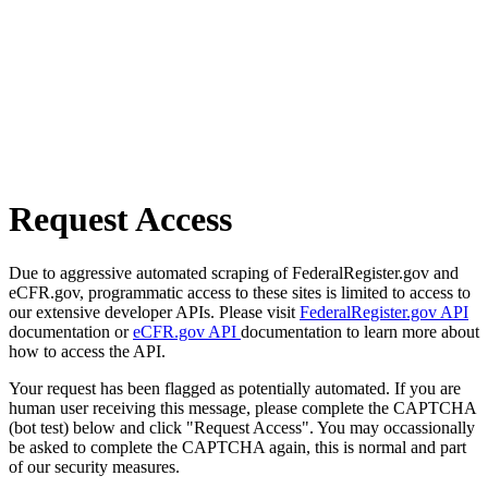
Request Access
Due to aggressive automated scraping of FederalRegister.gov and
eCFR.gov, programmatic access to these sites is limited to access to
our extensive developer APIs. Please visit
FederalRegister.gov API
documentation or
eCFR.gov API
documentation to learn more about
how to access the API.
Your request has been flagged as potentially automated. If you are
human user receiving this message, please complete the CAPTCHA
(bot test) below and click "Request Access". You may occassionally
be asked to complete the CAPTCHA again, this is normal and part
of our security measures.