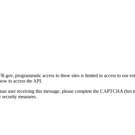
gov, programmatic access to these sites is limited to access to our ex
how to access the API.
human user receiving this message, please complete the CAPTCHA (bot t
 security measures.