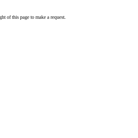
ht of this page to make a request.