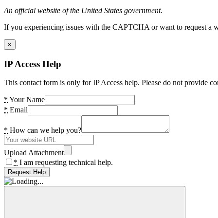
An official website of the United States government.
If you experiencing issues with the CAPTCHA or want to request a wide
×
IP Access Help
This contact form is only for IP Access help. Please do not provide co
*
Your Name
*
Email
*
How can we help you?
Upload Attachment
*
I am requesting technical help.