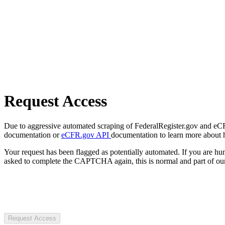
Request Access
Due to aggressive automated scraping of FederalRegister.gov and eCFR.
documentation or
eCFR.gov API
documentation to learn more about 
Your request has been flagged as potentially automated. If you are 
asked to complete the CAPTCHA again, this is normal and part of our
Request Access