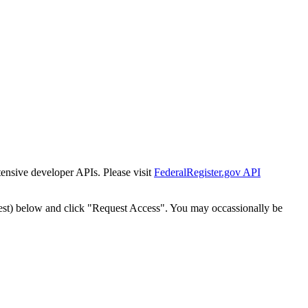
tensive developer APIs. Please visit
FederalRegister.gov API
est) below and click "Request Access". You may occassionally be