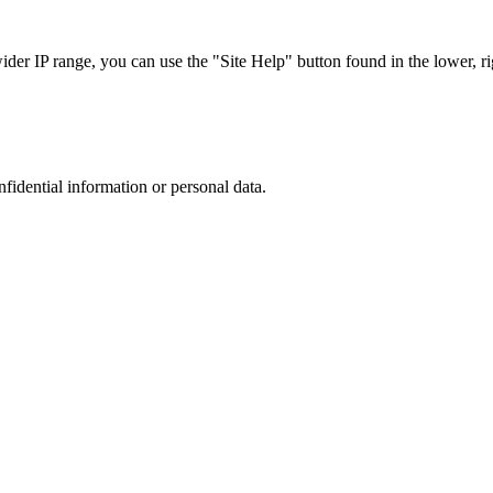
r IP range, you can use the "Site Help" button found in the lower, rig
nfidential information or personal data.