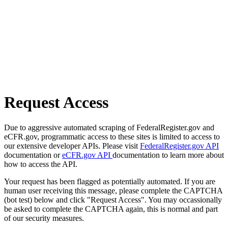
Request Access
Due to aggressive automated scraping of FederalRegister.gov and
eCFR.gov, programmatic access to these sites is limited to access to
our extensive developer APIs. Please visit
FederalRegister.gov API
documentation or
eCFR.gov API
documentation to learn more about
how to access the API.
Your request has been flagged as potentially automated. If you are
human user receiving this message, please complete the CAPTCHA
(bot test) below and click "Request Access". You may occassionally
be asked to complete the CAPTCHA again, this is normal and part
of our security measures.