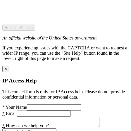
Request Access
An official website of the United States government.
If you experiencing issues with the CAPTCHA or want to request a
wider IP range, you can use the "Site Help" button found in the
lower, right of this page to make a request.
×
IP Access Help
This contact form is only for IP Access help. Please do not provide
confidential information or personal data.
*
Your Name
*
Email
*
How can we help you?