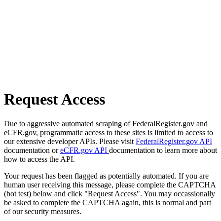
Request Access
Due to aggressive automated scraping of FederalRegister.gov and
eCFR.gov, programmatic access to these sites is limited to access to
our extensive developer APIs. Please visit
FederalRegister.gov API
documentation or
eCFR.gov API
documentation to learn more about
how to access the API.
Your request has been flagged as potentially automated. If you are
human user receiving this message, please complete the CAPTCHA
(bot test) below and click "Request Access". You may occassionally
be asked to complete the CAPTCHA again, this is normal and part
of our security measures.