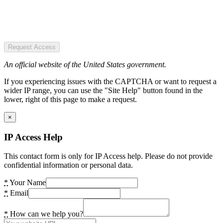
Request Access
An official website of the United States government.
If you experiencing issues with the CAPTCHA or want to request a
wider IP range, you can use the "Site Help" button found in the
lower, right of this page to make a request.
×
IP Access Help
This contact form is only for IP Access help. Please do not provide
confidential information or personal data.
*
Your Name
*
Email
*
How can we help you?