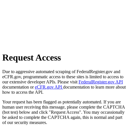
Request Access
Due to aggressive automated scraping of FederalRegister.gov and
eCFR.gov, programmatic access to these sites is limited to access to
our extensive developer APIs. Please visit
FederalRegister.gov API
documentation or
eCFR.gov API
documentation to learn more about
how to access the API.
Your request has been flagged as potentially automated. If you are
human user receiving this message, please complete the CAPTCHA
(bot test) below and click "Request Access". You may occassionally
be asked to complete the CAPTCHA again, this is normal and part
of our security measures.