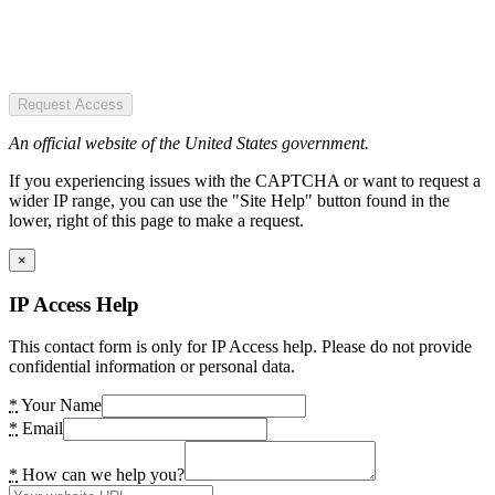
Request Access
An official website of the United States government.
If you experiencing issues with the CAPTCHA or want to request a
wider IP range, you can use the "Site Help" button found in the
lower, right of this page to make a request.
×
IP Access Help
This contact form is only for IP Access help. Please do not provide
confidential information or personal data.
*
Your Name
*
Email
*
How can we help you?