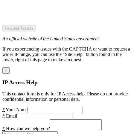
Request Access
An official website of the United States government.
If you experiencing issues with the CAPTCHA or want to request a
wider IP range, you can use the "Site Help" button found in the
lower, right of this page to make a request.
×
IP Access Help
This contact form is only for IP Access help. Please do not provide
confidential information or personal data.
*
Your Name
*
Email
*
How can we help you?