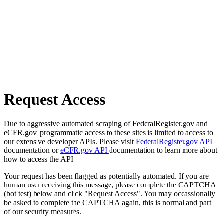
Request Access
Due to aggressive automated scraping of FederalRegister.gov and
eCFR.gov, programmatic access to these sites is limited to access to
our extensive developer APIs. Please visit
FederalRegister.gov API
documentation or
eCFR.gov API
documentation to learn more about
how to access the API.
Your request has been flagged as potentially automated. If you are
human user receiving this message, please complete the CAPTCHA
(bot test) below and click "Request Access". You may occassionally
be asked to complete the CAPTCHA again, this is normal and part
of our security measures.