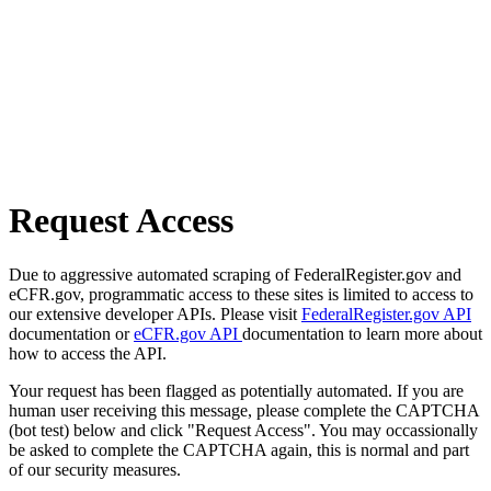
Request Access
Due to aggressive automated scraping of FederalRegister.gov and
eCFR.gov, programmatic access to these sites is limited to access to
our extensive developer APIs. Please visit
FederalRegister.gov API
documentation or
eCFR.gov API
documentation to learn more about
how to access the API.
Your request has been flagged as potentially automated. If you are
human user receiving this message, please complete the CAPTCHA
(bot test) below and click "Request Access". You may occassionally
be asked to complete the CAPTCHA again, this is normal and part
of our security measures.