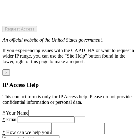
Request Access
An official website of the United States government.
If you experiencing issues with the CAPTCHA or want to request a
wider IP range, you can use the "Site Help" button found in the
lower, right of this page to make a request.
×
IP Access Help
This contact form is only for IP Access help. Please do not provide
confidential information or personal data.
*
Your Name
*
Email
*
How can we help you?